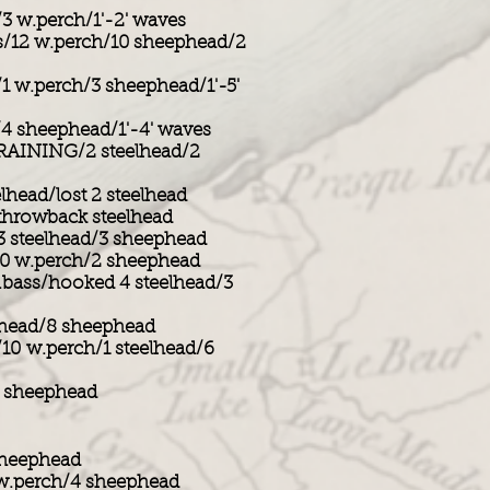
/3 w.perch/1'-2' waves
s/12 w.perch/10 sheephead/2
/1 w.perch/3 sheephead/1'-5'
/4 sheephead/1'-4' waves
RAINING/2 steelhead/2
ead/lost 2 steelhead
 throwback steelhead
3 steelhead/3 sheephead
10 w.perch/2 sheephead
ass/hooked 4 steelhead/3
head/8 sheephead
/10 w.perch/1 steelhead/6
5 sheephead
 sheephead
 w.perch/4 sheephead