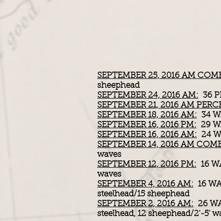
SEPTEMBER 25, 2016 AM COM
sheephead
SEPTEMBER 24, 2016 AM:
36 P
SEPTEMBER 21, 2016 AM PERC
SEPTEMBER 18, 2016 AM:
34 WA
SEPTEMBER 16, 2016 PM:
29 WA
SEPTEMBER 16, 2016 AM:
24 WA
SEPTEMBER 14, 2016 AM COM
waves
SEPTEMBER 12, 2016 PM:
16 W
waves
SEPTEMBER 4, 2016 AM:
16 WA
steelhead/15 sheephead
SEPTEMBER 2, 2016 AM:
26 WA
steelhead, 12 sheephead/2'-5' w