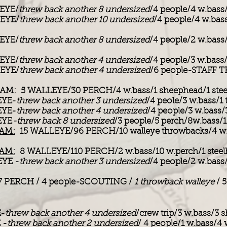
EYE/
threw back another 8 undersized
/4 people/4 w.bass
EYE/
threw back another 10 undersized
/4 people/4 w.bas
EYE/
threw back another 8 undersized
/4 people/2 w.bass
EYE/
threw back another 4 undersized
/4 people/3 w.bass
EYE/
threw back another 4 undersized
/6 people-STAFF T
 AM:
5 WALLEYE/30 PERCH/4 w.bass/1 sheephead/1 steelh
EYE-
threw back another 3 undersized
/4 peole/3 w.bass/1
EYE-
threw back another 4 undersized
/4 people/3 w.bass/
EYE
-threw back 8 undersized
/3 people/5 perch/8w.bass/
 AM:
15 WALLEYE/96 PERCH/10 walleye throwbacks/4 w.b
 AM:
8 WALLEYE/110 PERCH/2 w.bass/10 w.perch/1 steel
YE -
threw back another 3 undersized
/4 people/2 w.bass
7 PERCH / 4 people-SCOUTING /
1 throwback walleye
/ 
-
threw back another 4 undersized
/crew trip/3 w.bass/3
 -
threw back another 2 undersized
/ 4 people/1 w.bass/4