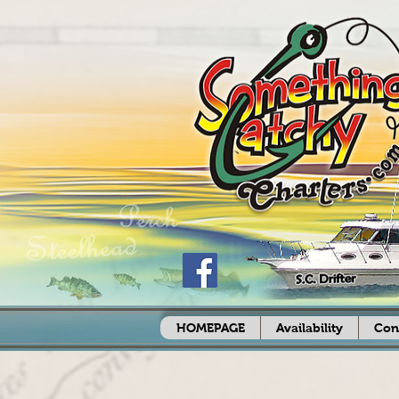
HOMEPAGE
Availability
Con