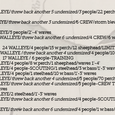
EYE/
threw back another 5 undersized/3
people/22 perch
YE/
threw back another 3 undersized/
6 CREW/storm blew
YE/5 people/2'-4' waves
WALLEYE/
threw back another 6 undersized/
4 CREW/6 w
24 WALLEYE/4 people/15 w.perch/12 sheephead/LIM
WALLEYE /
threw back another 4 undersized
/4 people/10
:
17 WALLEYE / 6 people-TRAINING
YE/4 people/8 w.perch/1 sheephead/waves 1'-4'
YE/4 people-SCOUTING/1 steelhead/3 w.bass/1'-3' wav
YE/4 people/1 steelhead/10 w.bass/1'-3' waves
LEYE/
threw back another 4 undersized/
5 people/70 perch
EYE/
threw back another 4 undersized/
5 people-CREW 
aves
YE/2 steelhead/1'-3' waves
EYE/
threw back another 6 undersized/
4 people-SCOUTI
EYE/
threw back another 6 undersized
/4 people/1 w.bass