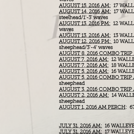
AUGUST 15, 2016 AM:
17 WALL
AUGUST 14, 2016 AM:
17 WALL
steelhead/1'-3' waves
AUGUST 13, 2016 PM:
12 WALL
waves
AUGUST 13, 2016 AM:
13 WALL
AUGUST 12, 2016 PM:
10 WALL
sheephead/3'-4' waves
AUGUST 8, 2016 COMBO TRIP
AUGUST 7, 2016 AM:
12 WALL
AUGUST 7, 2016 AM:
18 WALL
AUGUST 5, 2016 AM:
16 WALL
AUGUST 5, 2016 COMBO TRIP
sheephead
AUGUST 3, 2016 COMBO TRIP
AUGUST 2, 2016 AM:
14 WALLE
sheephead
AUGUST 1, 2016 AM PERCH
: 6
JULY 31, 2016 AM:
16 WALLEYE
JULY 31, 2016 AM:
17 WALLEYE