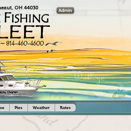
eaut, OH 44030
Admin
se
Pics
Weather
Rates