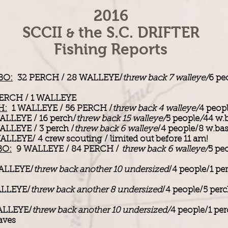
2016
SCCII
the S.C. DRIFTER
&
Fishing Reports
BO:
32 PERCH / 28 WALLEYE/
threw back 7 walleye/
6 pe
ERCH / 1 WALLEYE
H:
1 WALLEYE / 56 PERCH /
threw back 4 walleye/
4 peop
LLEYE / 16 perch/
threw back 15 walleye/
5 people
/
44 w.
LLEYE / 3 perch /
threw back 6 walleye
/4 people/8 w.ba
LLEYE/ 4 crew scouting / limited out before 11 am!
BO:
9 WALLEYE / 84 PERCH /
threw back 6 walleye/
5 pe
ALLEYE/
threw back another 10 undersized
/4 people/1 pe
LLEYE/
threw back another 8 undersized
/4 people/5 per
LLEYE/
threw back another 10 undersized/
4 people/1 per
aves