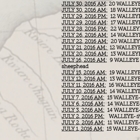
JULY 30, 2016 AM
: 20 WALLEY
JULY 30, 2016 AM:
18 WALLEY
JULY 29, 2016 PM:
12 WALLEY
JULY 29, 2016 AM
: 17 WALLEYE
JULY 28, 2016 PM:
22 WALLEYE /
JULY 26, 2016 AM:
14 WALLEY
JULY 22, 2016 AM:
20 WALLEY
JULY 21, 2016 AM:
12 WALLEY
JULY 20, 2016 AM:
13 WALLEY
JULY 16, 2016 AM:
9 WALLEYE 
sheephead
JULY 15, 2016 AM:
19 WALLEYE
JULY 12, 2016 AM:
13 WALLEYE
JULY 11, 2016 AM:
16 WALLEYE
JULY 10, 2016 AM:
14 WALLEY
JULY 7, 2016 AM:
15 WALLEYE
JULY 6, 2016 AM:
14 WALLEYE
JULY 3, 2016 AM:
14 WALLEYE
JULY 2, 2016 PM:
WALLEYE-
t
JULY 2, 2016 AM:
11 WALLEYE
JULY 1, 2016 AM:
15 WALLEYE-