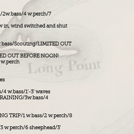
/2w.bass/4 w.perch/7
 in, wind switched and shut
.bass/Scouting/LIMITED OUT
ITED OUT BEFORE NOON!
 w.perch
es
/4 w.bass/1'-3' waves
TRAINING/3w.bass/4
NG TRIP/1 w.bass/2 w.perch/8
/3 w.perch/6 sheephead/3'