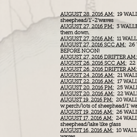
AUGUST 28, 2016 AM:
19 WALL
sheephead/1'-2'waves
AUGUST 27, 2016 PM:
3 WALLE
them down.
AUGUST 27, 2016 AM:
11 WALLE
AUGUST 27, 2016 SCC AM:
26 
BEFORE NOON!
AUGUST 27, 2016 DRIFTER AM:
AUGUST 26, 2016 SCC AM:
22 
AUGUST 26, 2016 DRIFTER AM
AUGUST 24, 2016 AM:
21 WALLE
AUGUST 22, 2016 AM:
17 WALLE
AUGUST 20, 2016 PM:
25 WALLE
AUGUST 20, 2016 AM:
22 WAL
AUGUST 19, 2016 PM:
20 WALL
w.perch/lots of sheephead/1' w
AUGUST 19, 2016 AM:
26 WALLE
AUGUST 17, 2016 AM:
24 WALL
sheephead/lake like glass
AUGUST 16, 2016 AM:
10 WALL
waves