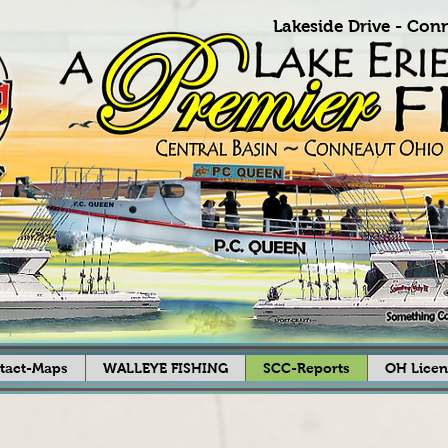
Lakeside Drive -
Conn
tact-Maps
WALLEYE FISHING
SCC-Reports
OH Licen