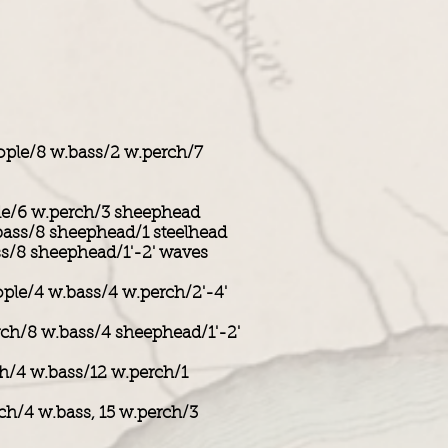
ople/8 w.bass/2 w.perch/7
le/6 w.perch/3 sheephead
bass/8 sheephead/1 steelhead
ss/8 sheephead/1'-2' waves
ople/4 w.bass/4 w.perch/2'-4'
rch/8 w.bass/4 sheephead/1'-2'
ch/4 w.bass/12 w.perch/1
ch/4 w.bass, 15 w.perch/3