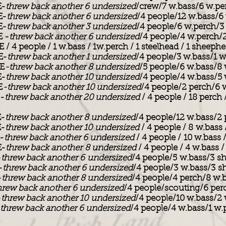
E-
threw back another 6 undersized
/crew/7 w.bass/6 w.p
E-
threw back another 6 undersized
/4 people/12 w.bass/6
E-
threw back another 3 undersized
/4 people/6 w.perch/
 -
threw back another 6 undersized
/4 people/4 w.perch/
 4 people / 1 w.bass / 1w.perch / 1 steelhead / 1 sheeph
E-
threw back another 1 undersized
/4 people/3 w.bass/1 w
E
-threw back another 8 undersized
/5 people/6 w.bass/8
E-
threw back another 10 undersized
/4 people/4 w.bass/5
E
-threw back another 10 undersized
/4 people/2 perch/6 
-
threw back another 20 undersized
/ 4 people / 18 perch 
-
threw back another 8 undersized
/4 people/12 w.bass/2
-
threw back another 10 undersized
/ 4 people / 8 w.bass
-
threw back another 6 undersized
/ 4 people / 10 w.bass
E-
threw back another 8 undersized
/ 4 people / 4 w.bass 
-
threw back another 6 undersized
/4 people/5 w.bass/3 s
-
threw back another 6 undersized
/4 people/3 w.bass/3 
-
threw back another 8 undersized
/4 people/4 perch/8 w.
hrew back another 6 undersized
/4 people/scouting/6 per
-
threw back another 10 undersized
/4 people/10 w.bass/2
threw back another 6 undersized
/4 people/4 w.bass/1 w