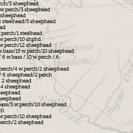
erch/3 sheephead
 w.perch/3 sheephead
3 sheephead
2 steelhead/5 sheephead
ead
.perch/1 steelhead
 w.perch/10 shphd
 w.perch/12 sheephead
w.bass/15 w.perch/10 sheephead
/ 6 w.bass / 10 w.perch / 6
 perch/4 w.perch/2 sheephead
 / 6 sheephead/2 perch
 / 2 sheephead
/ 4 sheephead
heephead
sheephead
bass/3 w.perch/10 sheephead
ch
 w.perch/10 sheephead
.perch/2 sheephead