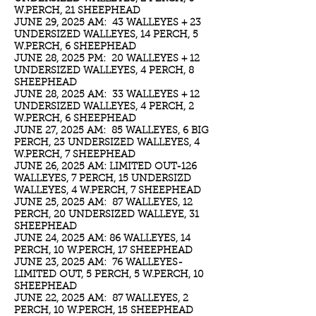
W.PERCH, 21 SHEEPHEAD
JUNE 29, 2025 AM: 43 WALLEYES + 23
UNDERSIZED WALLEYES, 14 PERCH, 5
W.PERCH, 6 SHEEPHEAD
JUNE 28, 2025 PM: 20 WALLEYES + 12
UNDERSIZED WALLEYES, 4 PERCH, 8
SHEEPHEAD
JUNE 28, 2025 AM: 33 WALLEYES + 12
UNDERSIZED WALLEYES, 4 PERCH, 2
W.PERCH, 6 SHEEPHEAD
JUNE 27, 2025 AM: 85 WALLEYES, 6 BIG
PERCH, 23 UNDERSIZED WALLEYES, 4
W.PERCH, 7 SHEEPHEAD
JUNE 26, 2025 AM: LIMITED OUT-126
WALLEYES, 7 PERCH, 15 UNDERSIZD
WALLEYES, 4 W.PERCH, 7 SHEEPHEAD
JUNE 25, 2025 AM: 87 WALLEYES, 12
PERCH, 20 UNDERSIZED WALLEYE, 31
SHEEPHEAD
JUNE 24, 2025 AM: 86 WALLEYES, 14
PERCH, 10 W.PERCH, 17 SHEEPHEAD
JUNE 23, 2025 AM: 76 WALLEYES-
LIMITED OUT, 5 PERCH, 5 W.PERCH, 10
SHEEPHEAD
JUNE 22, 2025 AM: 87 WALLEYES, 2
PERCH, 10 W.PERCH, 15 SHEEPHEAD