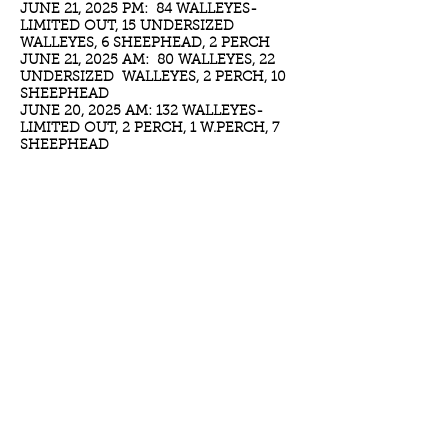
JUNE 21, 2025 PM: 84 WALLEYES-
LIMITED OUT, 15 UNDERSIZED
WALLEYES, 6 SHEEPHEAD, 2 PERCH
JUNE 21, 2025 AM: 80 WALLEYES, 22
UNDERSIZED WALLEYES, 2 PERCH, 10
SHEEPHEAD
JUNE 20, 2025 AM: 132 WALLEYES-
LIMITED OUT, 2 PERCH, 1 W.PERCH, 7
SHEEPHEAD
JUNE 18, 2025 AM: 50 WALLEYES, 16
UNDERSIZED WALLEYES, 1 PERCH, 8
SHEEPHEAD
JUNE 16, 2025 AM: 120 WALLEYES, 47
UNDERSIZED WALLEYES, 2 W.PERCH, 18
SHEEPHEAD
JUNE 15, 2025 PM: 54 WALLEYES, 11
UNDERSIZED, 2 PERCH
JUNE 15, 2025 AM: 82 WALLEYES,
30PLUS UNDERSIZED, 3 SHEEPHEAD, 2
PERCH
JUNE 14, 2025 AM: 10 WALLEYE, 8
UNDERSIZED, 1 SHEEPHEAD, 3 PERCH,
2 W.PERCH
JUNE 13, 2025 AM: 33 WALLEYES, 32
UNDERSIZED, 2 PERCH, 4 SHEEPHEAD
JUNE 08, 2025 PM: 36 WALLLEYES, 4