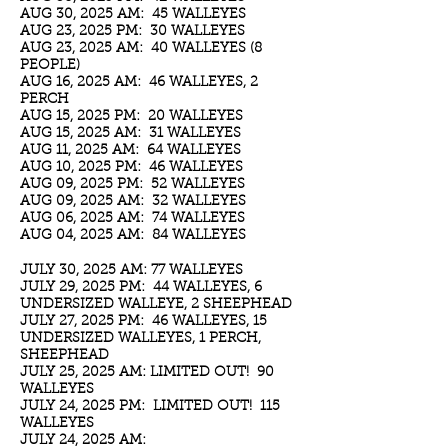
AUG 30, 2025 AM: 45 WALLEYES
AUG 23, 2025 PM: 30 WALLEYES
AUG 23, 2025 AM: 40 WALLEYES (8
PEOPLE)
AUG 16, 2025 AM: 46 WALLEYES, 2
PERCH
AUG 15, 2025 PM: 20 WALLEYES
AUG 15, 2025 AM: 31 WALLEYES
AUG 11, 2025 AM: 64 WALLEYES
AUG 10, 2025 PM: 46 WALLEYES
AUG 09, 2025 PM: 52 WALLEYES
AUG 09, 2025 AM: 32 WALLEYES
AUG 06, 2025 AM: 74 WALLEYES
AUG 04, 2025 AM: 84 WALLEYES
JULY 30, 2025 AM: 77 WALLEYES
JULY 29, 2025 PM: 44 WALLEYES, 6
UNDERSIZED WALLEYE, 2 SHEEPHEAD
JULY 27, 2025 PM: 46 WALLEYES, 15
UNDERSIZED WALLEYES, 1 PERCH,
SHEEPHEAD
JULY 25, 2025 AM: LIMITED OUT! 90
WALLEYES
JULY 24, 2025 PM: LIMITED OUT! 115
WALLEYES
JULY 24, 2025 AM: