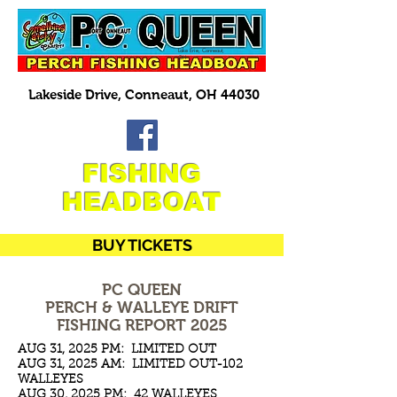
Lake Erie, Conneaut,
OH
Lakeside Drive, Conneaut, OH 44030
FISHING
HEADBOAT
BUY TICKETS
PC QUEEN
PERCH & WALLEYE DRIFT
FISHING REPORT 2025
AUG 31, 2025 PM: LIMITED OUT
AUG 31, 2025 AM: LIMITED OUT-102
WALLEYES
AUG 30, 2025 PM: 42 WALLEYES