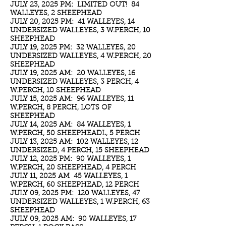
JULY 23, 2025 PM: LIMITED OUT! 84
WALLEYES, 2 SHEEPHEAD
JULY 20, 2025 PM: 41 WALLEYES, 14
UNDERSIZED WALLEYES, 3 W.PERCH, 10
SHEEPHEAD
JULY 19, 2025 PM: 32 WALLEYES, 20
UNDERSIZED WALLEYES, 4 W.PERCH, 20
SHEEPHEAD
JULY 19, 2025 AM: 20 WALLEYES, 16
UNDERSIZED WALLEYES, 3 PERCH, 4
W.PERCH, 10 SHEEPHEAD
JULY 15, 2025 AM: 96 WALLEYES, 11
W.PERCH, 8 PERCH, LOTS OF
SHEEPHEAD
JULY 14, 2025 AM: 84 WALLEYES, 1
W.PERCH, 50 SHEEPHEADL, 5 PERCH
JULY 13, 2025 AM: 102 WALLEYES, 12
UNDERSIZED, 4 PERCH, 15 SHEEPHEAD
JULY 12, 2025 PM: 90 WALLEYES, 1
W.PERCH, 20 SHEEPHEAD, 4 PERCH
JULY 11, 2025 AM 45 WALLEYES, 1
W.PERCH, 60 SHEEPHEAD, 12 PERCH
JULY 09, 2025 PM: 120 WALLEYES, 47
UNDERSIZED WALLEYES, 1 W.PERCH, 63
SHEEPHEAD
JULY 09, 2025 AM: 90 WALLEYES, 17