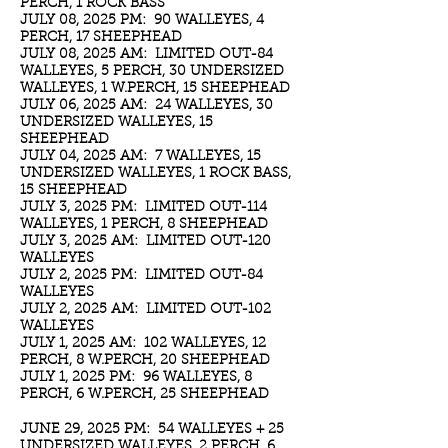
PERCH, 1 ROCK BASS
JULY 08, 2025 PM: 90 WALLEYES, 4
PERCH, 17 SHEEPHEAD
JULY 08, 2025 AM: LIMITED OUT-84
WALLEYES, 5 PERCH, 30 UNDERSIZED
WALLEYES, 1 W.PERCH, 15 SHEEPHEAD
JULY 06, 2025 AM: 24 WALLEYES, 30
UNDERSIZED WALLEYES, 15
SHEEPHEAD
JULY 04, 2025 AM: 7 WALLEYES, 15
UNDERSIZED WALLEYES, 1 ROCK BASS,
15 SHEEPHEAD
JULY 3, 2025 PM: LIMITED OUT-114
WALLEYES, 1 PERCH, 8 SHEEPHEAD
JULY 3, 2025 AM: LIMITED OUT-120
WALLEYES
JULY 2, 2025 PM: LIMITED OUT-84
WALLEYES
JULY 2, 2025 AM: LIMITED OUT-102
WALLEYES
JULY 1, 2025 AM: 102 WALLEYES, 12
PERCH, 8 W.PERCH, 20 SHEEPHEAD
JULY 1, 2025 PM: 96 WALLEYES, 8
PERCH, 6 W.PERCH, 25 SHEEPHEAD
JUNE 29, 2025 PM: 54 WALLEYES + 25
UNDERSIZED WALLEYES, 2 PERCH, 6