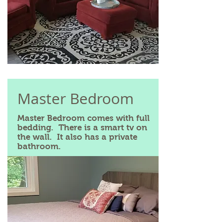
Master Bedroom
Master Bedroom comes with full
bedding. There is a smart tv on
the wall. It also has a private
bathroom.