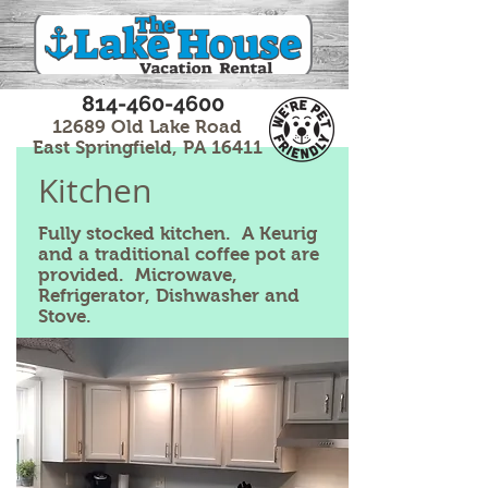
814-460-4600
12689 Old Lake Road
East Springfield, PA 16411
Kitchen
Fully stocked kitchen. A Keurig
and a traditional coffee pot are
provided. Microwave,
Refrigerator, Dishwasher and
Stove.