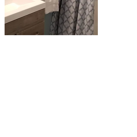
Loft Bedroom
Loft has 4 twin beds with
bedding. The is No tv in the loft.