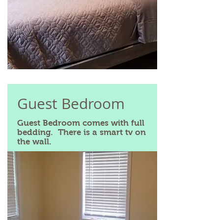
Guest Bedroom
Guest Bedroom comes with full
bedding. There is a smart tv on
the wall.