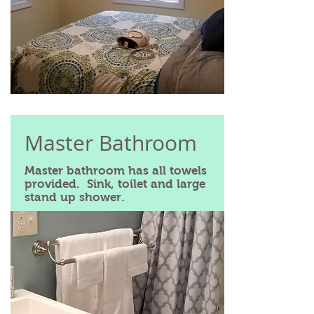
Master Bathroom
Master bathroom has all towels
provided. Sink, toilet and large
stand up shower.