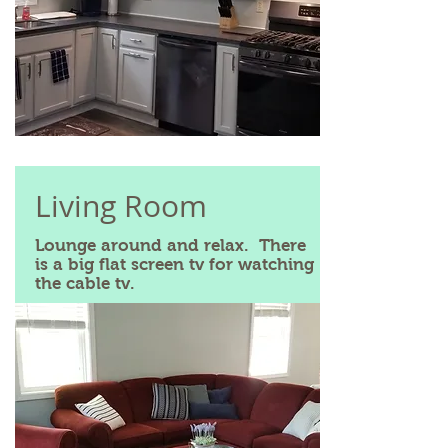
Living Room
Lounge around and relax. There
is a big flat screen tv for watching
the cable tv.